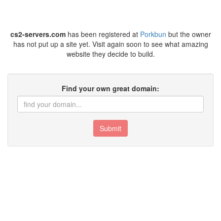
cs2-servers.com
has been registered at
Porkbun
but the owner
has not put up a site yet. Visit again soon to see what amazing
website they decide to build.
Find your own great domain:
Submit