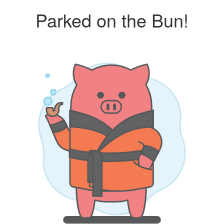
Parked on the Bun!